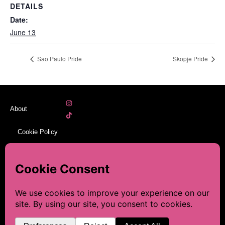
DETAILS
Date:
June 13
Sao Paulo Pride
Skopje Pride
About
Cookie Policy
Legal Notice
Sitemap
☕ This blog is made with a
lot of love and research. If
Contact
you’d like to help keep it
going, you can leave me a
Discover, Plan, and Celebrate
© 2026 LGBT-Prides. All rights