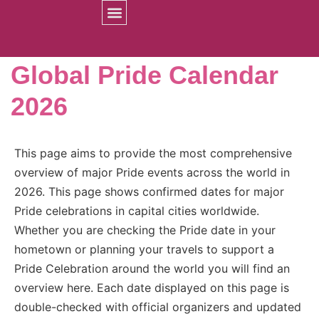
Prides Worldwide
Global Pride Calendar
2026
This page aims to provide the most comprehensive
overview of major Pride events across the world in
2026. This page shows confirmed dates for major
Pride celebrations in capital cities worldwide.
Whether you are checking the Pride date in your
hometown or planning your travels to support a
Pride Celebration around the world you will find an
overview here. Each date displayed on this page is
double-checked with official organizers and updated