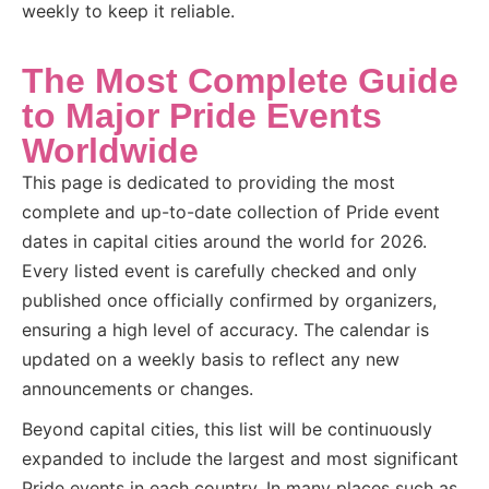
weekly to keep it reliable.
The Most Complete Guide
to Major Pride Events
Worldwide
This page is dedicated to providing the most
complete and up-to-date collection of Pride event
dates in capital cities around the world for 2026.
Every listed event is carefully checked and only
published once officially confirmed by organizers,
ensuring a high level of accuracy. The calendar is
updated on a weekly basis to reflect any new
announcements or changes.
Beyond capital cities, this list will be continuously
expanded to include the largest and most significant
Pride events in each country. In many places such as