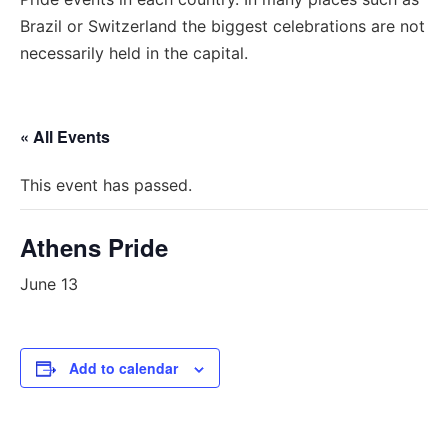
Brazil or Switzerland the biggest celebrations are not
necessarily held in the capital.
« All Events
This event has passed.
Athens Pride
June 13
Add to calendar