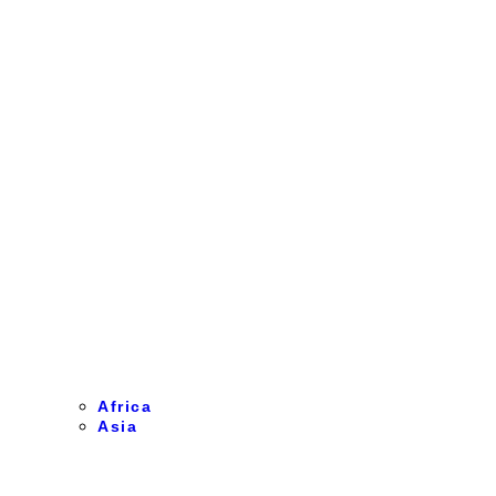
Africa
Asia