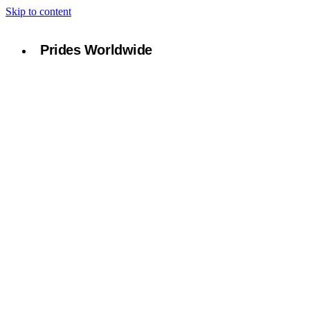
Skip to content
Prides Worldwide