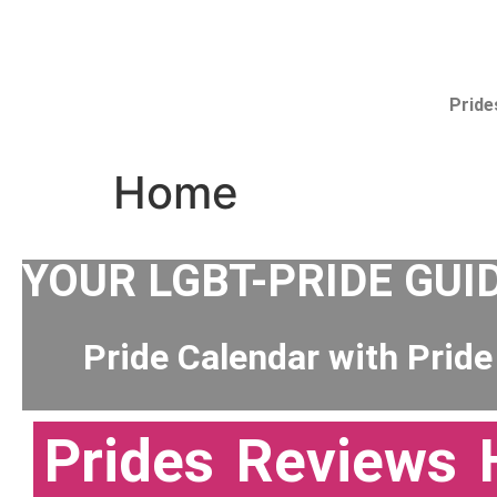
Pride
Home
YOUR LGBT-PRIDE GUI
Pride Calendar with Pride
Prides
Reviews