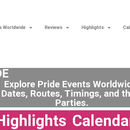
s Worldwide
Reviews
Highlights
Ca
DE
Explore Pride Events Worldwi
 Dates, Routes, Timings, and th
Parties.
Highlights
Calenda