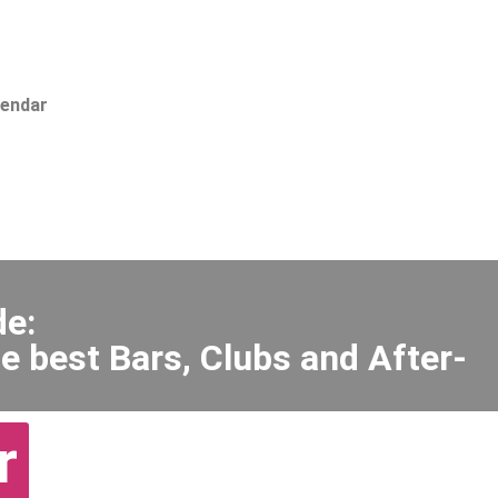
lendar
de:
e best Bars, Clubs and After-
r