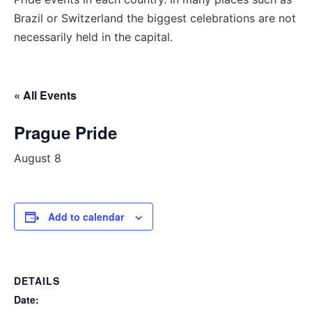
Brazil or Switzerland the biggest celebrations are not
necessarily held in the capital.
« All Events
Prague Pride
August 8
Add to calendar
DETAILS
Date: