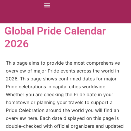
Prides Worldwide
Global Pride Calendar
2026
This page aims to provide the most comprehensive
overview of major Pride events across the world in
2026. This page shows confirmed dates for major
Pride celebrations in capital cities worldwide.
Whether you are checking the Pride date in your
hometown or planning your travels to support a
Pride Celebration around the world you will find an
overview here. Each date displayed on this page is
double-checked with official organizers and updated