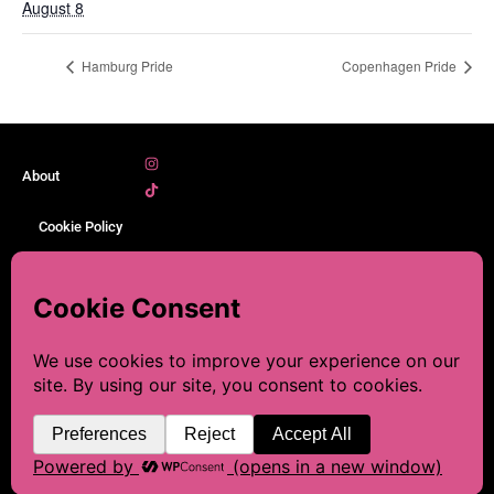
August 8
Hamburg Pride
Copenhagen Pride
About
Cookie Policy
Legal Notice
Sitemap
☕ This blog is made with a
lot of love and research. If
Contact
you’d like to help keep it
going, you can leave me a
Discover, Plan, and Celebrate
© 2026 LGBT-Prides. All rights
LGBTQIA+ Pride Events Around
reserved.
coffee.💜
the World.