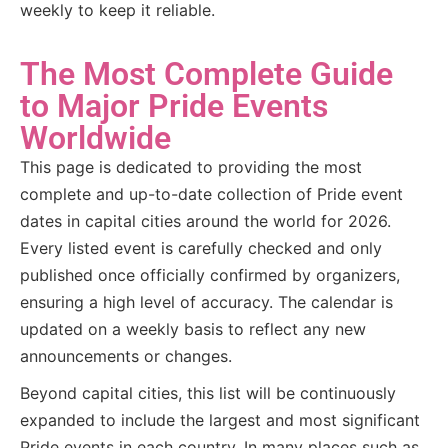
weekly to keep it reliable.
The Most Complete Guide
to Major Pride Events
Worldwide
This page is dedicated to providing the most
complete and up-to-date collection of Pride event
dates in capital cities around the world for 2026.
Every listed event is carefully checked and only
published once officially confirmed by organizers,
ensuring a high level of accuracy. The calendar is
updated on a weekly basis to reflect any new
announcements or changes.
Beyond capital cities, this list will be continuously
expanded to include the largest and most significant
Pride events in each country. In many places such as