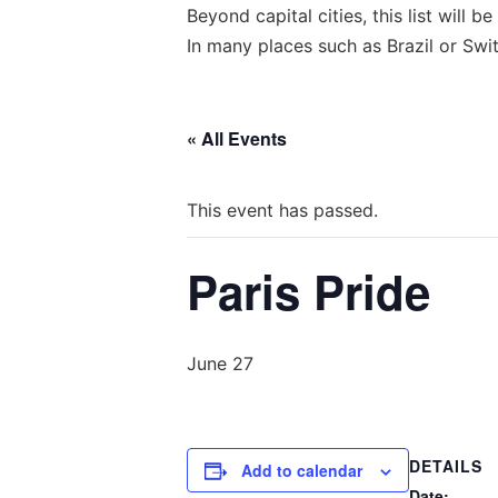
Beyond capital cities, this list will
In many places such as Brazil or Swit
« All Events
This event has passed.
Paris Pride
June 27
DETAILS
Add to calendar
Date: