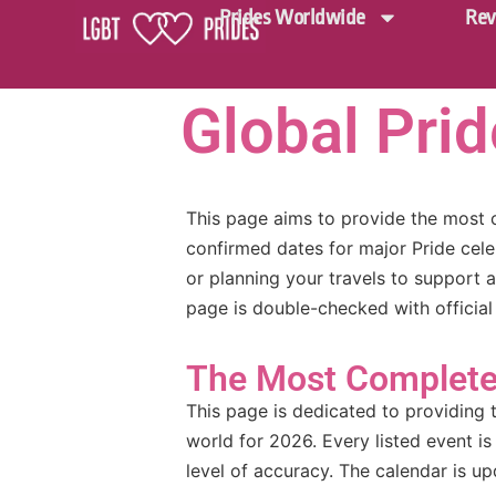
Prides Worldwide
Rev
Global Pri
This page aims to provide the most 
confirmed dates for major Pride cele
or planning your travels to support 
page is double-checked with official
The Most Complete 
This page is dedicated to providing 
world for 2026. Every listed event is
level of accuracy. The calendar is 