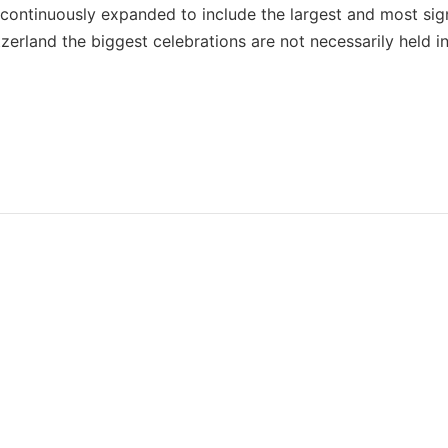
 be continuously expanded to include the largest and most sig
zerland the biggest celebrations are not necessarily held in