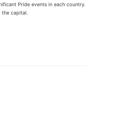
nificant Pride events in each country.
 the capital.