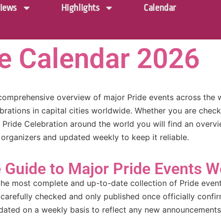
iews
Highlights
Calendar
de Calendar 2026
comprehensive overview of major Pride events across the 
brations in capital cities worldwide. Whether you are chec
a Pride Celebration around the world you will find an overv
 organizers and updated weekly to keep it reliable.
Guide to Major Pride Events W
the most complete and up-to-date collection of Pride event 
 carefully checked and only published once officially confi
updated on a weekly basis to reflect any new announcements