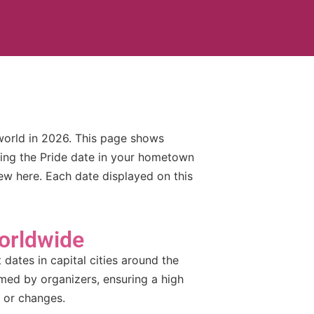
world in 2026. This page shows
king the Pride date in your hometown
iew here. Each date displayed on this
orldwide
dates in capital cities around the
rmed by organizers, ensuring a high
 or changes.